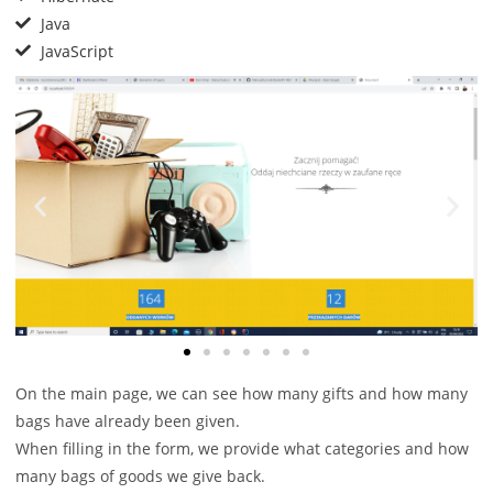
Java
JavaScript
On the main page, we can see how many gifts and how many
bags have already been given.
When filling in the form, we provide what categories and how
many bags of goods we give back.