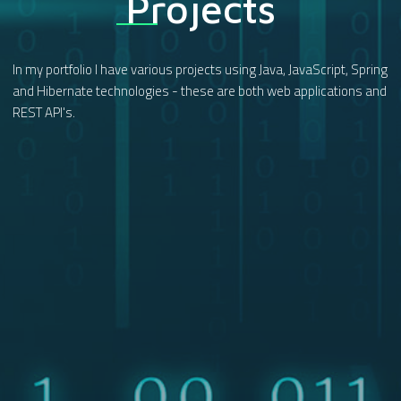
Projects
In my portfolio I have various projects using Java, JavaScript, Spring
and Hibernate technologies - these are both web applications and
REST API's.