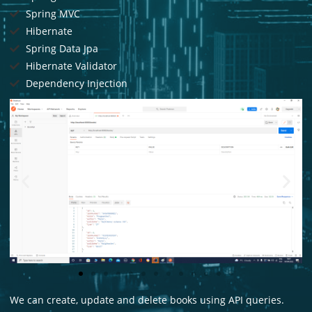
Spring MVC
Hibernate
Spring Data Jpa
Hibernate Validator
Dependency Injection
We can create, update and delete books using API queries.