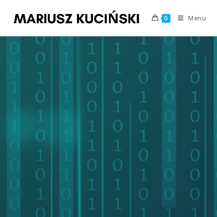
Menu
0