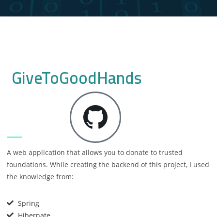
GiveToGoodHands
A web application that allows you to donate to trusted
foundations. While creating the backend of this project, I used
the knowledge from:
Spring
Hibernate