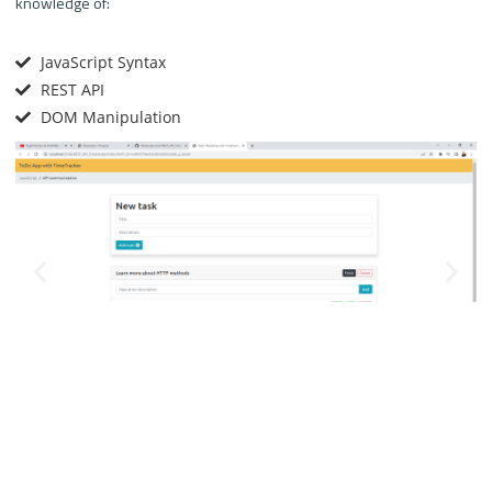
knowledge of:
JavaScript Syntax
REST API
DOM Manipulation
We can create, update and delete tasks from the web view.
Each task is assigned its own operations.