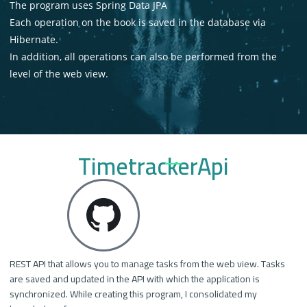
The program uses Spring Data JPA
Each operation on the book is saved in the database via
Hibernate.
In addition, all operations can also be performed from the
level of the web view.
TimetrackerApi
REST API that allows you to manage tasks from the web view. Tasks
are saved and updated in the API with which the application is
synchronized. While creating this program, I consolidated my