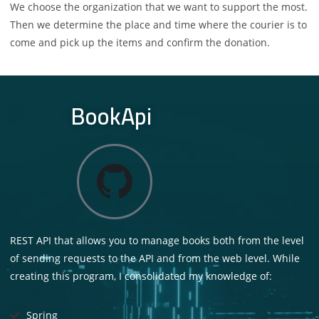
We choose the organization that we want to support the most.
Then we determine the place and time where the courier is to
come and pick up the items and confirm the donation.
BookApi
REST API that allows you to manage books both from the level
of sending requests to the API and from the web level. While
creating this program, I consolidated my knowledge of:
Spring